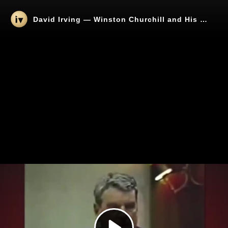
David Irving — Winston Churchill and His Link to Organized Jewry
Play