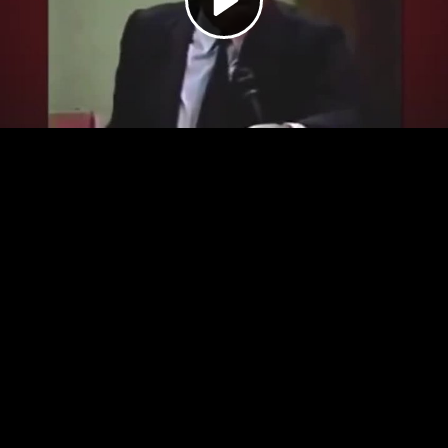
Video