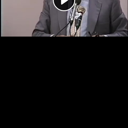
Video