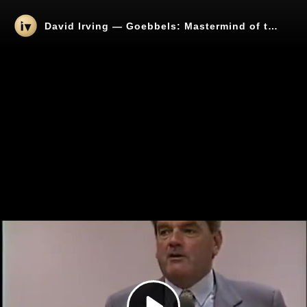
David Irving — Goebbels: Mastermind of the Third Reich (1994 Lecture)
Play