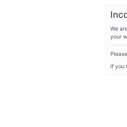
Inc
We are
your w
Please
If you