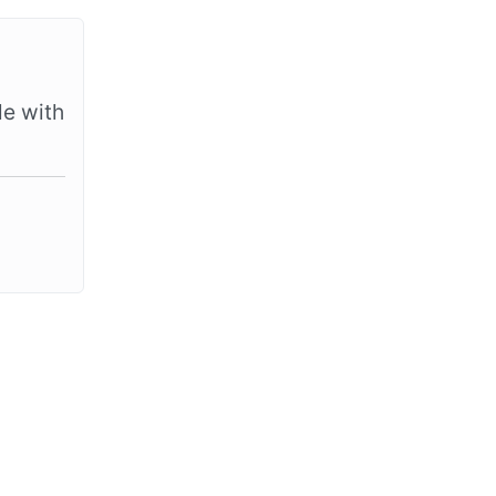
le with