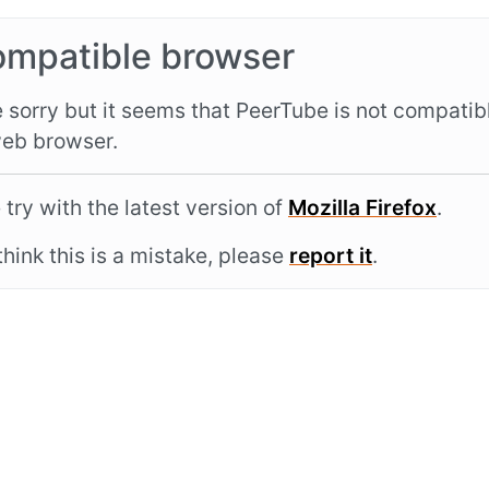
ompatible browser
 sorry but it seems that PeerTube is not compatib
eb browser.
 try with the latest version of
Mozilla Firefox
.
 think this is a mistake, please
report it
.