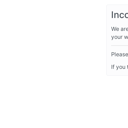
Inc
We are
your w
Please
If you