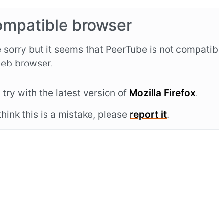
ompatible browser
 sorry but it seems that PeerTube is not compatib
eb browser.
 try with the latest version of
Mozilla Firefox
.
 think this is a mistake, please
report it
.