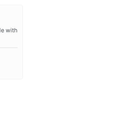
le with