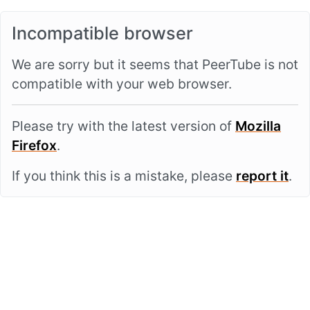
Incompatible browser
We are sorry but it seems that PeerTube is not
compatible with your web browser.
Please try with the latest version of
Mozilla
Firefox
.
If you think this is a mistake, please
report it
.