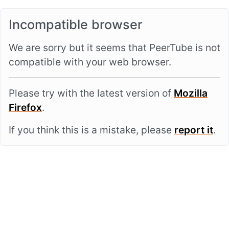
Incompatible browser
We are sorry but it seems that PeerTube is not
compatible with your web browser.
Please try with the latest version of
Mozilla
Firefox
.
If you think this is a mistake, please
report it
.