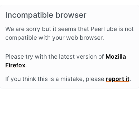
Incompatible browser
We are sorry but it seems that PeerTube is not
compatible with your web browser.
Please try with the latest version of
Mozilla
Firefox
.
If you think this is a mistake, please
report it
.