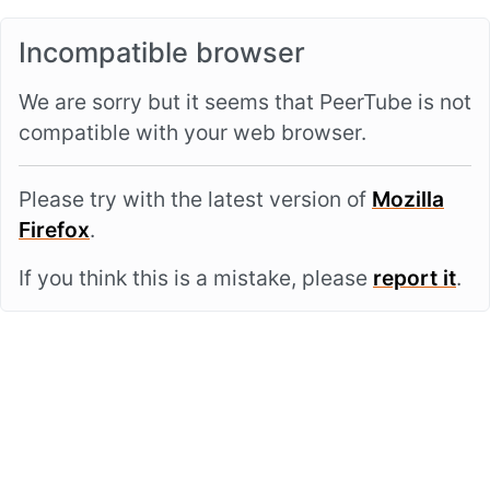
Incompatible browser
We are sorry but it seems that PeerTube is not
compatible with your web browser.
Please try with the latest version of
Mozilla
Firefox
.
If you think this is a mistake, please
report it
.