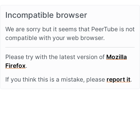
Incompatible browser
We are sorry but it seems that PeerTube is not
compatible with your web browser.
Please try with the latest version of
Mozilla
Firefox
.
If you think this is a mistake, please
report it
.