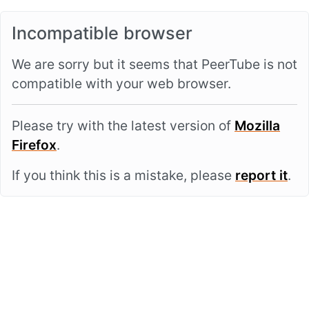
Incompatible browser
We are sorry but it seems that PeerTube is not
compatible with your web browser.
Please try with the latest version of
Mozilla
Firefox
.
If you think this is a mistake, please
report it
.