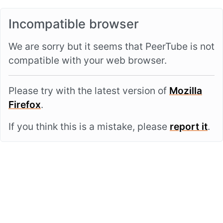
Incompatible browser
We are sorry but it seems that PeerTube is not
compatible with your web browser.
Please try with the latest version of
Mozilla
Firefox
.
If you think this is a mistake, please
report it
.