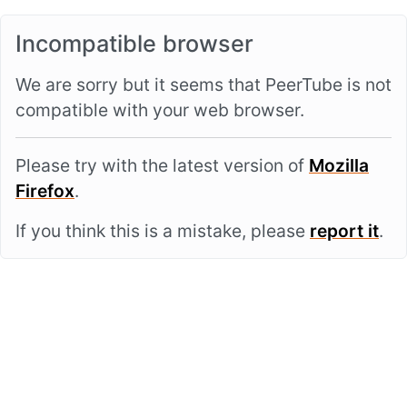
Incompatible browser
We are sorry but it seems that PeerTube is not
compatible with your web browser.
Please try with the latest version of
Mozilla
Firefox
.
If you think this is a mistake, please
report it
.