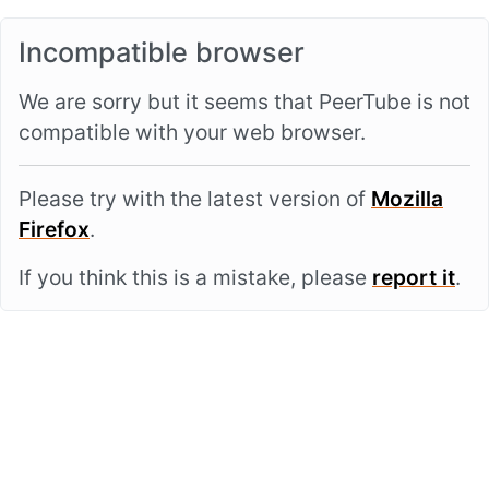
Incompatible browser
We are sorry but it seems that PeerTube is not
compatible with your web browser.
Please try with the latest version of
Mozilla
Firefox
.
If you think this is a mistake, please
report it
.