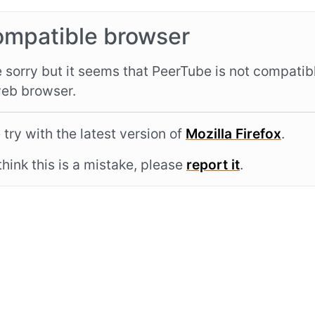
ompatible browser
 sorry but it seems that PeerTube is not compatib
eb browser.
 try with the latest version of
Mozilla Firefox
.
 think this is a mistake, please
report it
.