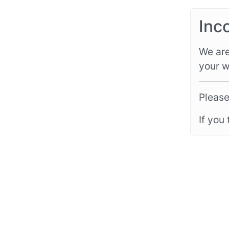
Inc
We are
your w
Please
If you