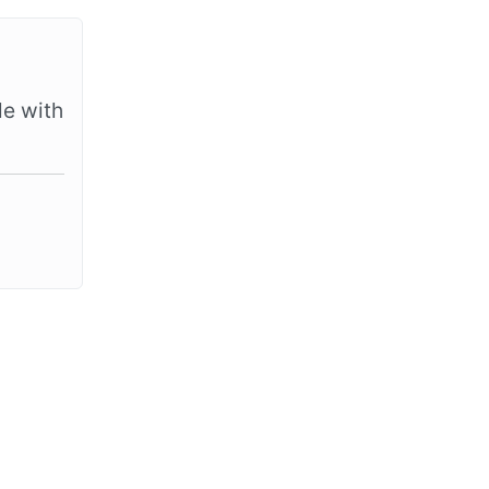
le with