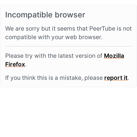
Incompatible browser
We are sorry but it seems that PeerTube is not
compatible with your web browser.
Please try with the latest version of
Mozilla
Firefox
.
If you think this is a mistake, please
report it
.