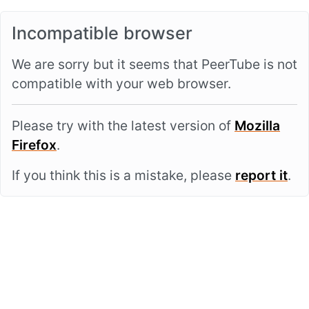
Incompatible browser
We are sorry but it seems that PeerTube is not
compatible with your web browser.
Please try with the latest version of
Mozilla
Firefox
.
If you think this is a mistake, please
report it
.