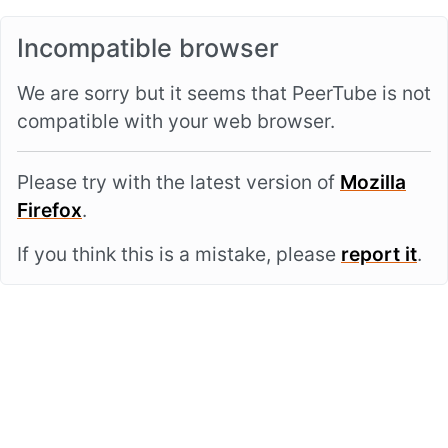
Incompatible browser
We are sorry but it seems that PeerTube is not
compatible with your web browser.
Please try with the latest version of
Mozilla
Firefox
.
If you think this is a mistake, please
report it
.