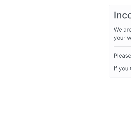
Inc
We are
your w
Please
If you