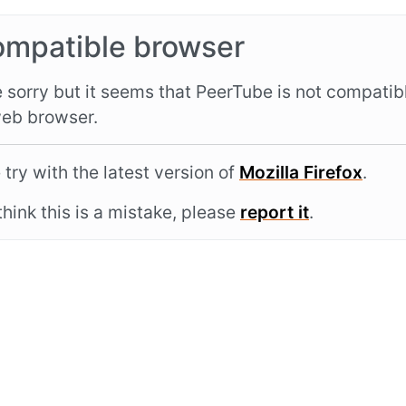
ompatible browser
 sorry but it seems that PeerTube is not compatib
eb browser.
 try with the latest version of
Mozilla Firefox
.
 think this is a mistake, please
report it
.