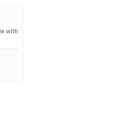
le with