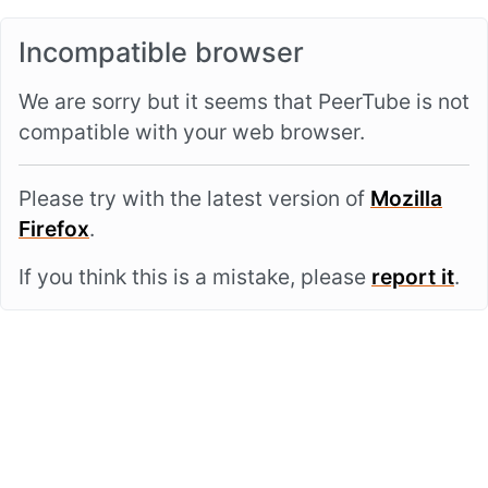
Incompatible browser
We are sorry but it seems that PeerTube is not
compatible with your web browser.
Please try with the latest version of
Mozilla
Firefox
.
If you think this is a mistake, please
report it
.