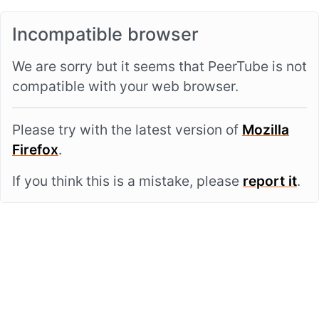
Incompatible browser
We are sorry but it seems that PeerTube is not
compatible with your web browser.
Please try with the latest version of
Mozilla
Firefox
.
If you think this is a mistake, please
report it
.