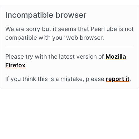
Incompatible browser
We are sorry but it seems that PeerTube is not
compatible with your web browser.
Please try with the latest version of
Mozilla
Firefox
.
If you think this is a mistake, please
report it
.