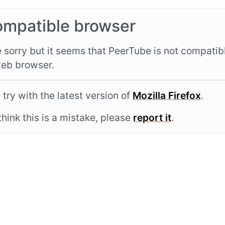
ompatible browser
 sorry but it seems that PeerTube is not compatib
eb browser.
 try with the latest version of
Mozilla Firefox
.
 think this is a mistake, please
report it
.