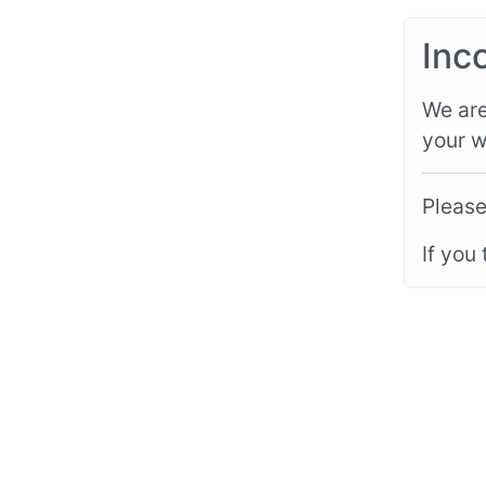
Inc
We are
your w
Please
If you