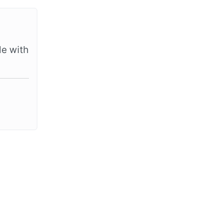
le with