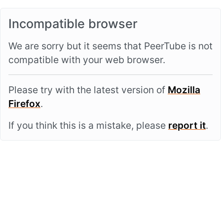
Incompatible browser
We are sorry but it seems that PeerTube is not
compatible with your web browser.
Please try with the latest version of
Mozilla
Firefox
.
If you think this is a mistake, please
report it
.