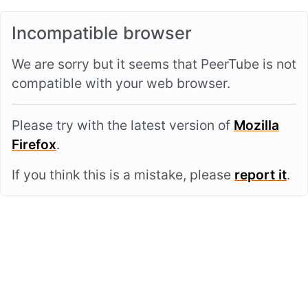
Incompatible browser
We are sorry but it seems that PeerTube is not
compatible with your web browser.
Please try with the latest version of
Mozilla
Firefox
.
If you think this is a mistake, please
report it
.