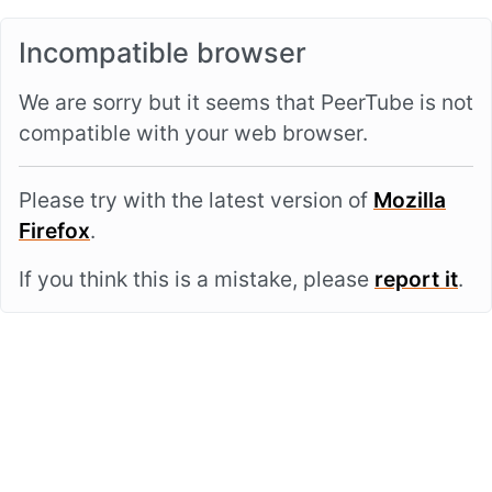
Incompatible browser
We are sorry but it seems that PeerTube is not
compatible with your web browser.
Please try with the latest version of
Mozilla
Firefox
.
If you think this is a mistake, please
report it
.