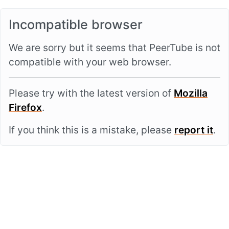
Incompatible browser
We are sorry but it seems that PeerTube is not
compatible with your web browser.
Please try with the latest version of
Mozilla
Firefox
.
If you think this is a mistake, please
report it
.