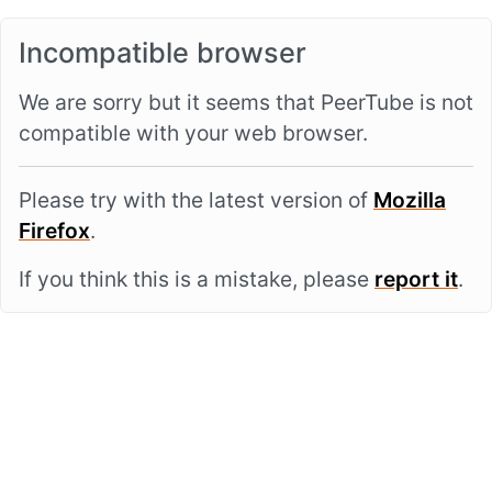
Incompatible browser
We are sorry but it seems that PeerTube is not
compatible with your web browser.
Please try with the latest version of
Mozilla
Firefox
.
If you think this is a mistake, please
report it
.