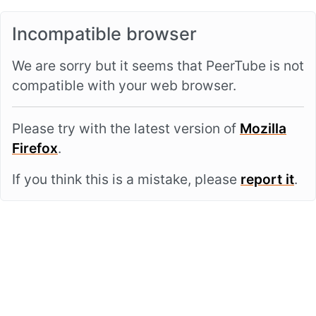
Incompatible browser
We are sorry but it seems that PeerTube is not
compatible with your web browser.
Please try with the latest version of
Mozilla
Firefox
.
If you think this is a mistake, please
report it
.