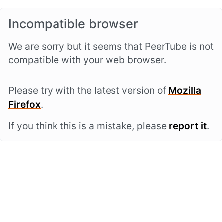
Incompatible browser
We are sorry but it seems that PeerTube is not
compatible with your web browser.
Please try with the latest version of
Mozilla
Firefox
.
If you think this is a mistake, please
report it
.