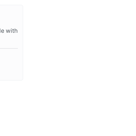
le with