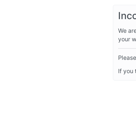
Inc
We are
your w
Please
If you