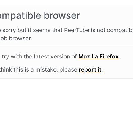
ompatible browser
 sorry but it seems that PeerTube is not compatib
eb browser.
 try with the latest version of
Mozilla Firefox
.
 think this is a mistake, please
report it
.