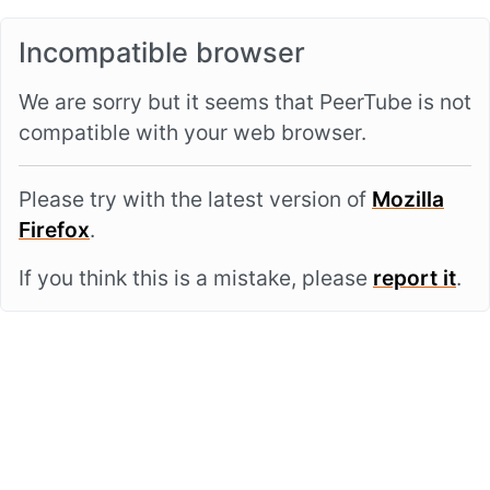
Incompatible browser
We are sorry but it seems that PeerTube is not
compatible with your web browser.
Please try with the latest version of
Mozilla
Firefox
.
If you think this is a mistake, please
report it
.