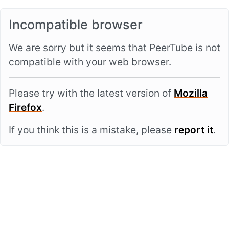
Incompatible browser
We are sorry but it seems that PeerTube is not
compatible with your web browser.
Please try with the latest version of
Mozilla
Firefox
.
If you think this is a mistake, please
report it
.