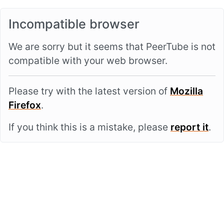
Incompatible browser
We are sorry but it seems that PeerTube is not
compatible with your web browser.
Please try with the latest version of
Mozilla
Firefox
.
If you think this is a mistake, please
report it
.