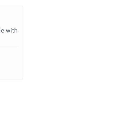
le with