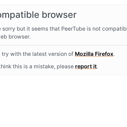
ompatible browser
 sorry but it seems that PeerTube is not compatib
eb browser.
 try with the latest version of
Mozilla Firefox
.
 think this is a mistake, please
report it
.