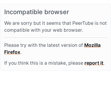
Incompatible browser
We are sorry but it seems that PeerTube is not
compatible with your web browser.
Please try with the latest version of
Mozilla
Firefox
.
If you think this is a mistake, please
report it
.