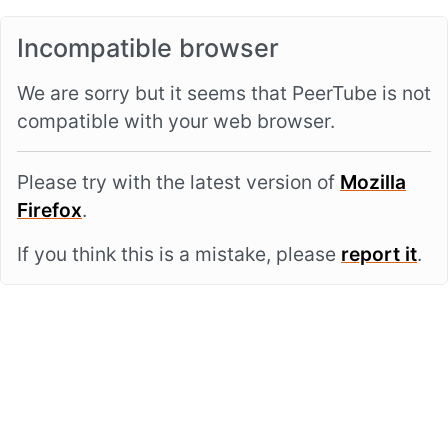
Incompatible browser
We are sorry but it seems that PeerTube is not
compatible with your web browser.
Please try with the latest version of
Mozilla
Firefox
.
If you think this is a mistake, please
report it
.